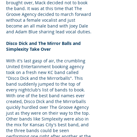
brought over, Mack decided not to book
the band. It was at this time that The
Groove Agency decided to march forward
without a female vocalist and just
become an all male band with Joey Dale
and Adam Blue sharing lead vocal duties.
Disco Dick and The Mirror Balls and
Simplexity Take Over
With it's last gasp of air, the crumbling
United Entertainment booking agency
took on a fresh new KC band called
"Disco Dick and the Mirrorballs". This
band suddenly jumped to the top of
every nightclub's list of bands to book.
With one of the best band names ever
created, Disco Dick and the Mirrorballs
quickly hurdled over The Groove Agency
just as they were on their way to the top.
Other bands like Simplexity were also in
the mix for Kansas City's best band, and
the three bands could be seen
performing one right after another at the