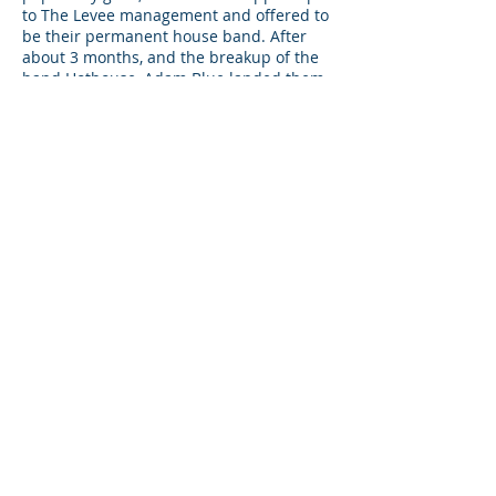
to The Levee management and offered to
be their permanent house band. After
about 3 months, and the breakup of the
band Hothouse, Adam Blue landed them
the job. They would now be the headline
band at The Levee every Friday and
Saturday night beginning on January 1st,
2000.
CONTACT US
TODAY!