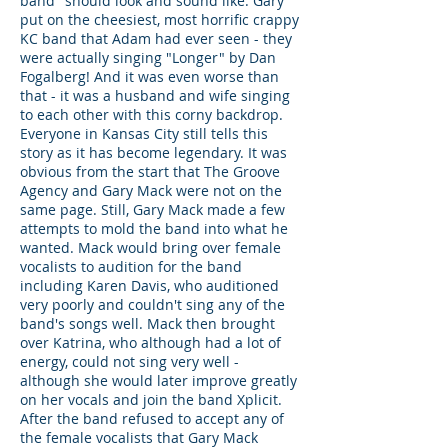
band" should look and sound like. Gary
put on the cheesiest, most horrific crappy
KC band that Adam had ever seen - they
were actually singing "Longer" by Dan
Fogalberg! And it was even worse than
that - it was a husband and wife singing
to each other with this corny backdrop.
Everyone in Kansas City still tells this
story as it has become legendary. It was
obvious from the start that The Groove
Agency and Gary Mack were not on the
same page. Still, Gary Mack made a few
attempts to mold the band into what he
wanted. Mack would bring over female
vocalists to audition for the band
including Karen Davis, who auditioned
very poorly and couldn't sing any of the
band's songs well. Mack then brought
over Katrina, who although had a lot of
energy, could not sing very well -
although she would later improve greatly
on her vocals and join the band Xplicit.
After the band refused to accept any of
the female vocalists that Gary Mack