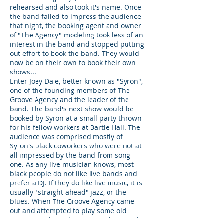
rehearsed and also took it's name. Once
the band failed to impress the audience
that night, the booking agent and owner
of "The Agency" modeling took less of an
interest in the band and stopped putting
out effort to book the band. They would
now be on their own to book their own
shows...
Enter Joey Dale, better known as "Syron",
one of the founding members of The
Groove Agency and the leader of the
band. The band's next show would be
booked by Syron at a small party thrown
for his fellow workers at Bartle Hall. The
audience was comprised mostly of
Syron's black coworkers who were not at
all impressed by the band from song
one. As any live musician knows, most
black people do not like live bands and
prefer a DJ. If they do like live music, it is
usually "straight ahead" jazz, or the
blues. When The Groove Agency came
out and attempted to play some old