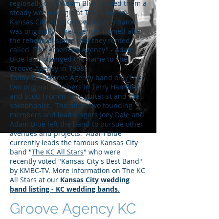
regionally until Adam Blue landed them a
steady weekend gig at The Levee in
Kansas City. The Groove Agency name
was originally "The Agency" named after
the rehearsal space that they rented
called "The American Agency" - Adam
Blue later changed the name to The
Groove Agency in 1998.
Today The Groove Agency band only has
two original members in Terry Hamilton
and Scott Fromm - the guitarist and the
saxophonist. The other two founding
members and lead singers Joey Dale and
Adam Blue left the band to pursue other
avenues and projects. Adam Blue
currently leads the famous Kansas City
band "
The KC All Stars
" who were
recently voted "Kansas City's Best Band"
by KMBC-TV. More information on The KC
All Stars at our
Kansas City wedding
band listing - KC wedding bands.
Groove Agency KC