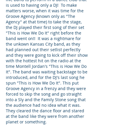
is used to having only a DJ! To make
matters worse, when it was time for the
Groove Agency (known only as "The
Agency" at that time) to take the stage,
the DJ played their first song of their set
"This is How We Do It" right before the
band went on!! It was a nightmare for
the unkown Kansas City band, as they
had planned out their setlist perfectly
and they were going to kick off their show
with the hottest hit on the radio at the
time Montell Jordan's "This is How We Do
It". The band was waiting backstage to be
introduced, and for the DJ's last song he
spun "This is How We Do It". This put
Groove Agency in a frenzy and they were
forced to skip the song and go straight
into a Sly and the Family Stone song that
the audience had no idea what it was.
They cleared the dance floor and stared
at the band like they were from another
planet or something.