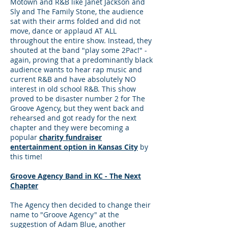
Motown and R&B like Janet Jackson and
Sly and The Family Stone, the audience
sat with their arms folded and did not
move, dance or applaud AT ALL
throughout the entire show. Instead, they
shouted at the band "play some 2Pac!" -
again, proving that a predominantly black
audience wants to hear rap music and
current R&B and have absolutely NO
interest in old school R&B. This show
proved to be disaster number 2 for The
Groove Agency, but they went back and
rehearsed and got ready for the next
chapter and they were becoming a
popular
charity fundraiser
entertainment option in Kansas City
by
this time!
Groove Agency Band in KC - The Next
Chapter
The Agency then decided to change their
name to "Groove Agency" at the
suggestion of Adam Blue, another