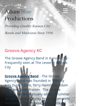
Adam
Blue
Productions
Providing Quality Kansas City
Bands and Musicians Since 1996
Groove Agency KC
The Groove Agency Band in Kansas City -
Frequently seen at The Levee in Kansas
City
Groove Agency Band
- The Groove
Agency Band was founded in 1996 by
Joey (Syron) Dale, Terry Hamillton, Adam
Blue and Scott Fromm. The Groove
Agency band eventually added drummer
Remon Grayson (Funky Rexx) to complete
the lineup. The Groove Agency played