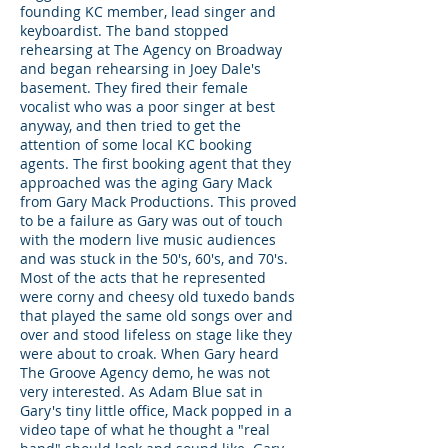
founding KC member, lead singer and
keyboardist. The band stopped
rehearsing at The Agency on Broadway
and began rehearsing in Joey Dale's
basement. They fired their female
vocalist who was a poor singer at best
anyway, and then tried to get the
attention of some local KC booking
agents. The first booking agent that they
approached was the aging Gary Mack
from Gary Mack Productions. This proved
to be a failure as Gary was out of touch
with the modern live music audiences
and was stuck in the 50's, 60's, and 70's.
Most of the acts that he represented
were corny and cheesy old tuxedo bands
that played the same old songs over and
over and stood lifeless on stage like they
were about to croak. When Gary heard
The Groove Agency demo, he was not
very interested. As Adam Blue sat in
Gary's tiny little office, Mack popped in a
video tape of what he thought a "real