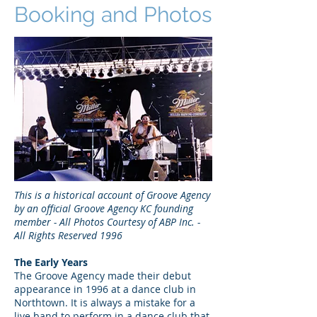
Booking and Photos
This is a historical account of Groove Agency
by an official Groove Agency KC founding
member - All Photos Courtesy of ABP Inc. -
All Rights Reserved 1996
The Early Years
The Groove Agency made their debut
appearance in 1996 at a dance club in
Northtown. It is always a mistake for a
live band to perform in a dance club that