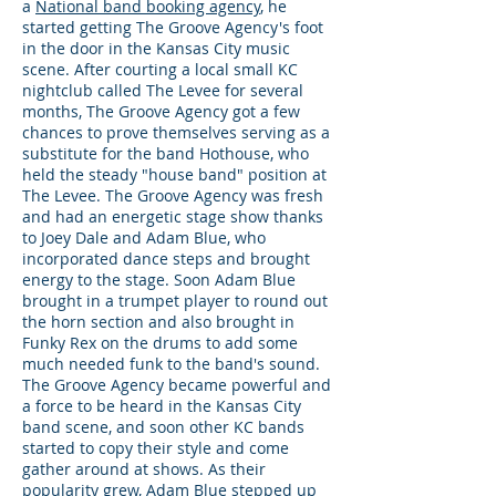
a
National band booking agency
, he
started getting The Groove Agency's foot
in the door in the Kansas City music
scene. After courting a local small KC
nightclub called The Levee for several
months, The Groove Agency got a few
chances to prove themselves serving as a
substitute for the band Hothouse, who
held the steady "house band" position at
The Levee. The Groove Agency was fresh
and had an energetic stage show thanks
to Joey Dale and Adam Blue, who
incorporated dance steps and brought
energy to the stage. Soon Adam Blue
brought in a trumpet player to round out
the horn section and also brought in
Funky Rex on the drums to add some
much needed funk to the band's sound.
The Groove Agency became powerful and
a force to be heard in the Kansas City
band scene, and soon other KC bands
started to copy their style and come
gather around at shows. As their
popularity grew, Adam Blue stepped up