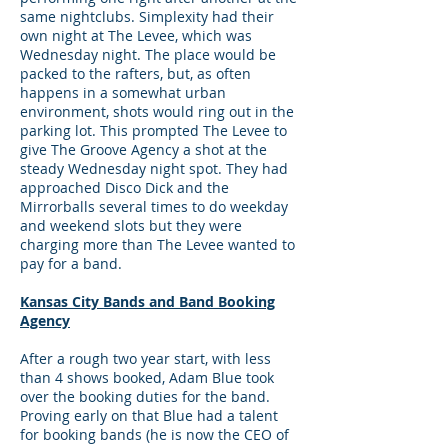
same nightclubs. Simplexity had their
own night at The Levee, which was
Wednesday night. The place would be
packed to the rafters, but, as often
happens in a somewhat urban
environment, shots would ring out in the
parking lot. This prompted The Levee to
give The Groove Agency a shot at the
steady Wednesday night spot. They had
approached Disco Dick and the
Mirrorballs several times to do weekday
and weekend slots but they were
charging more than The Levee wanted to
pay for a band.
Kansas City Bands and Band Booking
Agency
After a rough two year start, with less
than 4 shows booked, Adam Blue took
over the booking duties for the band.
Proving early on that Blue had a talent
for booking bands (he is now the CEO of