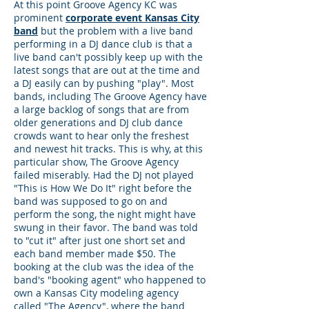
At this point Groove Agency KC was
prominent
corporate event Kansas City
band
but the problem with a live band
performing in a DJ dance club is that a
live band can't possibly keep up with the
latest songs that are out at the time and
a DJ easily can by pushing "play". Most
bands, including The Groove Agency have
a large backlog of songs that are from
older generations and DJ club dance
crowds want to hear only the freshest
and newest hit tracks. This is why, at this
particular show, The Groove Agency
failed miserably. Had the DJ not played
"This is How We Do It" right before the
band was supposed to go on and
perform the song, the night might have
swung in their favor. The band was told
to "cut it" after just one short set and
each band member made $50. The
booking at the club was the idea of the
band's "booking agent" who happened to
own a Kansas City modeling agency
called "The Agency", where the band