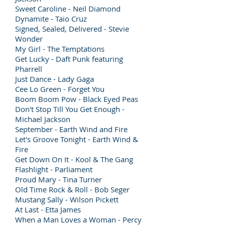
Sweet Caroline - Neil Diamond
Dynamite - Taio Cruz
Signed, Sealed, Delivered - Stevie
Wonder
My Girl - The Temptations
Get Lucky - Daft Punk featuring
Pharrell
Just Dance - Lady Gaga
Cee Lo Green - Forget You
Boom Boom Pow - Black Eyed Peas
Don't Stop Till You Get Enough -
Michael Jackson
September - Earth Wind and Fire
Let's Groove Tonight - Earth Wind &
Fire
Get Down On It - Kool & The Gang
Flashlight - Parliament
Proud Mary - Tina Turner
Old Time Rock & Roll - Bob Seger
Mustang Sally - Wilson Pickett
At Last - Etta James
When a Man Loves a Woman - Percy