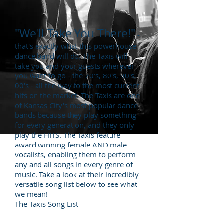
"We'll Take You There!"
-
that's exactly what this powerhouse
dance band will do. The Taxis will
take you and your guests wherever
you want to go - the 70's, 80's, 90's,
00's - all the way to the most current
hits on the market. The Taxis are one
of Kansas City's most popular dance
bands because they play something
for every generation, and they only
play the HITS. The Taxis feature
award winning female AND male
vocalists, enabling them to perform
any and all songs in every genre of
music. Take a look at their incredibly
versatile song list below to see what
we mean!
The Taxis Song List