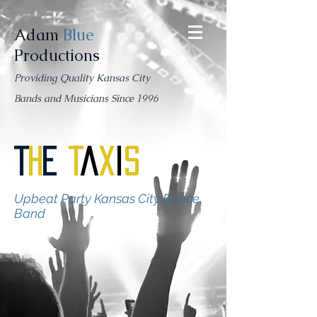
Adam
Blue
Productions
Providing Quality Kansas City
Bands and Musicians Since 1996
T
h
e
T
a
x
i
s
Upbeat Party Kansas City Dance
Band