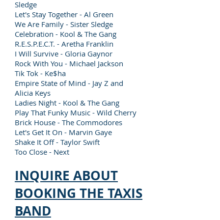
Sledge
Let's Stay Together - Al Green
We Are Family - Sister Sledge
Celebration - Kool & The Gang
R.E.S.P.E.C.T. - Aretha Franklin
I Will Survive - Gloria Gaynor
Rock With You - Michael Jackson
Tik Tok - Ke$ha
Empire State of Mind - Jay Z and
Alicia Keys
Ladies Night - Kool & The Gang
Play That Funky Music - Wild Cherry
Brick House - The Commodores
Let's Get It On - Marvin Gaye
Shake It Off - Taylor Swift
Too Close - Next
INQUIRE ABOUT
BOOKING THE TAXIS
BAND