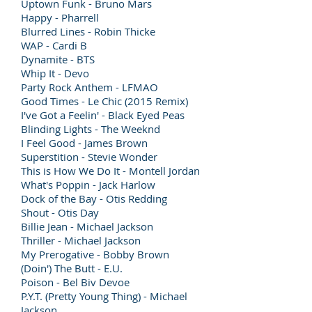
Uptown Funk - Bruno Mars
Happy - Pharrell
Blurred Lines - Robin Thicke
WAP - Cardi B
Dynamite - BTS
Whip It - Devo
Party Rock Anthem - LFMAO
Good Times - Le Chic (2015 Remix)
I've Got a Feelin' - Black Eyed Peas
Blinding Lights - The Weeknd
I Feel Good - James Brown
Superstition - Stevie Wonder
This is How We Do It - Montell Jordan
What's Poppin - Jack Harlow
Dock of the Bay - Otis Redding
Shout - Otis Day
Billie Jean - Michael Jackson
Thriller - Michael Jackson
My Prerogative - Bobby Brown
(Doin') The Butt - E.U.
Poison - Bel Biv Devoe
P.Y.T. (Pretty Young Thing) - Michael
Jackson