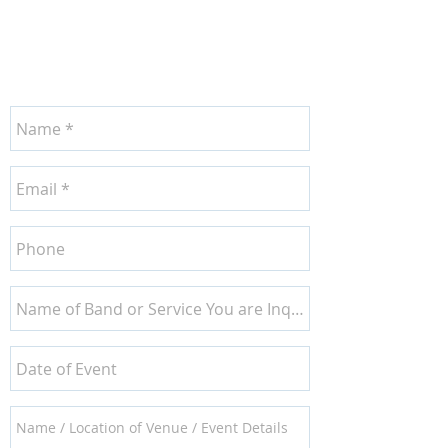
CONTACT US
TODAY!